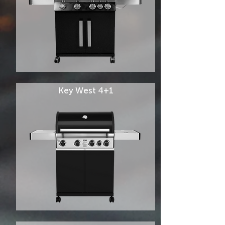
Key West 4+1