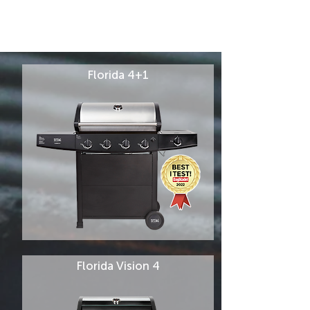
Florida 4+1
Florida Vision 4