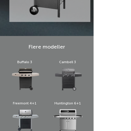
Flere modeller
Buffalo 3
Cambell 3
Freemont 4+1
Huntington 6+1