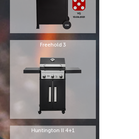
Freehold 3
Huntington II 4+1