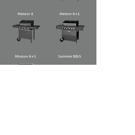
Meteor 4
Meteor 6+1
Mission 6+1
Summer BBQ