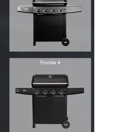
Florida 4