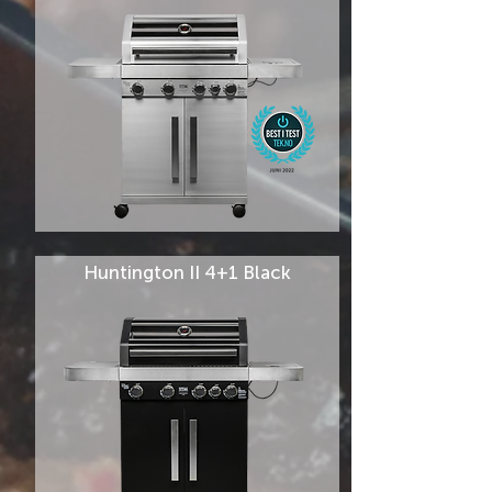
Huntington II 4+1 Black