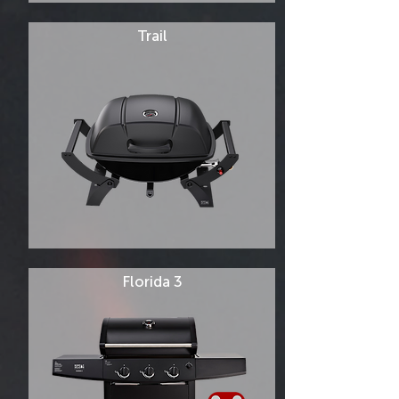
Trail
Florida 3