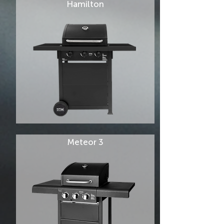
Hamilton
Meteor 3