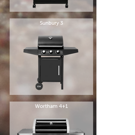
Sunbury 3
Wortham 4+1